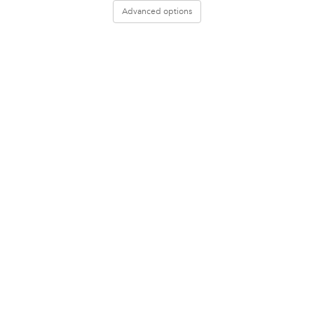
Advanced options