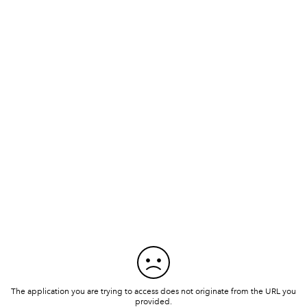
The application you are trying to access does not originate from the URL you
provided.